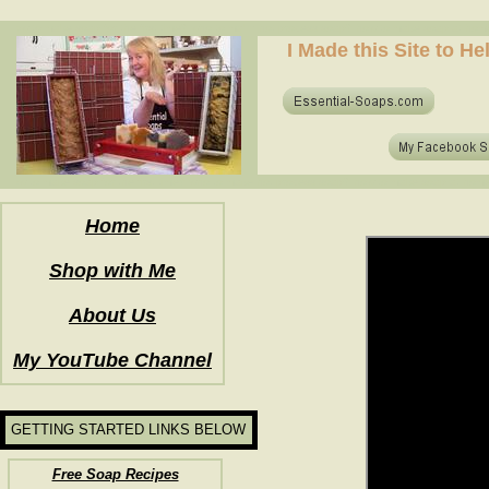
how to make soap for the first time? who to make hot process soap? how to make soap at home?
I Made this Site to H
how to make soap for the first time? who to make hot process soap? how to make soap at home?
Home
Shop with Me
About Us
My YouTube Channel
GETTING STARTED LINKS BELOW
Free Soap Recipes