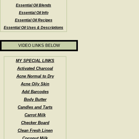
Essential Oil Blends
Essential Oil Info
Essential Oil Recipes
Essential Oil Uses & Descriptions
VIDEO LINKS BELOW
MY SPECIAL LINKS
Activated Charcoal
Acne Normal to Dry
Acne Oily Skin
Add Barcodes
Body Butter
Candles and Tarts
Carrot Milk
Checker Board
Clean Fresh Linen
Coconut Milk