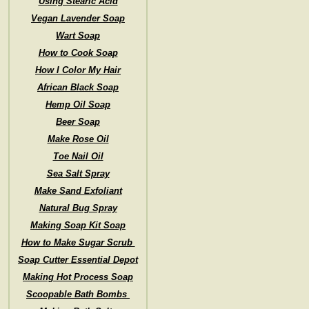
Using Stearic Acid
Vegan Lavender Soap
Wart Soap
How to Cook Soap
How I Color My Hair
African Black Soap
Hemp Oil Soap
Beer Soap
Make Rose Oil
Toe Nail Oil
Sea Salt Spray
Make Sand Exfoliant
Natural Bug Spray
Making Soap Kit Soap
How to Make Sugar Scrub
Soap Cutter Essential Depot
Making Hot Process Soap
Scoopable Bath Bombs