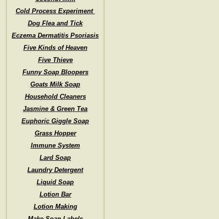
Cold Process Experiment
Dog Flea and Tick
Eczema Dermatitis Psoriasis
Five Kinds of Heaven
Five Thieve
Funny Soap Bloopers
Goats Milk Soap
Household Cleaners
Jasmine & Green Tea
Euphoric Giggle Soap
Grass Hopper
Immune System
Lard Soap
Laundry Detergent
Liquid Soap
Lotion Bar
Lotion Making
Make Soap Labels