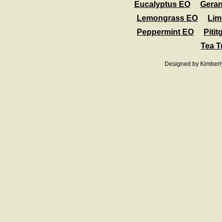
Eucalyptus EO
Gera
Lemongrass EO
Lim
Peppermint EO
Pitit
Tea T
Designed
by Kimberl