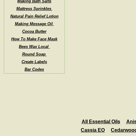
Making Bath Salts
Mattress Sprinkles
Natural Pain Relief Lotion
Making Message Oil
Cocoa Butter
How To Make Face Mask
Bees Wax Local
Round Soap
Create Labels
Bar Codes
All Essential Oils
Ani
Cassia EO
Cedarwoo