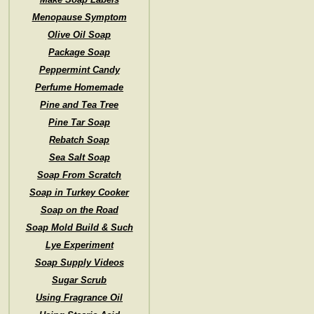
Menopause Symptom
Olive Oil Soap
Package Soap
Peppermint Candy
Perfume Homemade
Pine and Tea Tree
Pine Tar Soap
Rebatch Soap
Sea Salt Soap
Soap From Scratch
Soap in Turkey Cooker
Soap on the Road
Soap Mold Build & Such
Lye Experiment
Soap Supply Videos
Sugar Scrub
Using Fragrance Oil