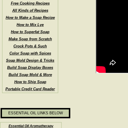
Free Cooking Recipes
All Kinds of Recipes
How to Make a Soap Recipe
How to Mix Lye
How to Superfat Soap
Make Soap from Scratch
Crock Pots & Such
Color Soap with Spices
Soap Mold Design & Tricks
Build Soap Display Boxes
Build Soap Mold & More
How to Ship Soap
Portable Credit Card Reader
ESSENTIAL OIL LINKS BELOW
Essential Oil Aromatherapy