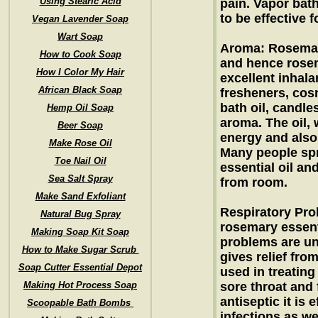
Using Stearic Acid
pain. Vapor bath
to be effective 
Vegan Lavender Soap
Wart Soap
Aroma: Rosemar
How to Cook Soap
and hence rosem
How I Color My Hair
excellent inhala
African Black Soap
fresheners, cosm
bath oil, candle
Hemp Oil Soap
aroma. The oil,
Beer Soap
energy and also 
Make Rose Oil
Many people spr
Toe Nail Oil
essential oil a
Sea Salt Spray
from room.
Make Sand Exfoliant
Respiratory Pro
Natural Bug Spray
rosemary essenti
Making Soap Kit Soap
problems are un
How to Make Sugar Scrub
gives relief fro
Soap Cutter Essential Depot
used in treating 
Making Hot Process Soap
sore throat and 
antiseptic it is 
Scoopable Bath Bombs
infections as we