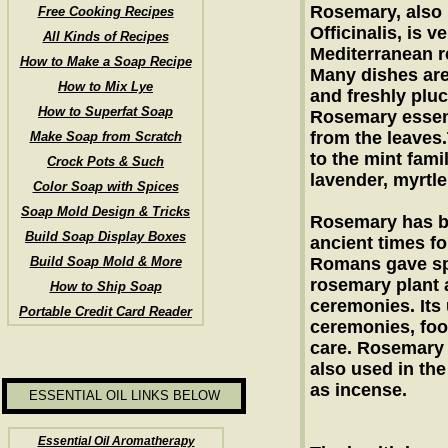
Rosemary, also
Free Cooking Recipes
Officinalis, is v
All Kinds of Recipes
Mediterranean r
How to Make a Soap Recipe
Many dishes are
How to Mix Lye
and freshly plu
How to Superfat Soap
Rosemary essent
from the leaves
Make Soap from Scratch
to the mint fami
Crock Pots & Such
lavender, myrtle
Color Soap with Spices
Soap Mold Design & Tricks
Rosemary has b
Build Soap Display Boxes
ancient times fo
Build Soap Mold & More
Romans gave sp
rosemary plant a
How to Ship Soap
ceremonies. Its
Portable Credit Card Reader
ceremonies, foo
care. Rosemary 
also used in the
as incense.
ESSENTIAL OIL LINKS BELOW
Essential Oil Aromatherapy