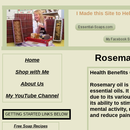
how to make soap for the first time? who to make hot process soap? how to make soap at home?
I Made this Site to H
how to make soap for the first time? who to make hot process soap? how to make soap at home?
Rosemar
Home
Shop with Me
Health Benefits
About Us
Rosemary oil is
essential oils. 
My YouTube Channel
due to its vario
its ability to st
mental activity,
GETTING STARTED LINKS BELOW
and reduce pain
Free Soap Recipes