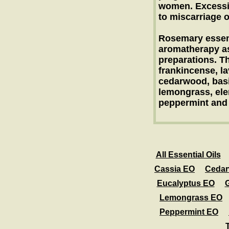
women. Excessiv
to miscarriage o
Rosemary essenti
aromatherapy as
preparations. Th
frankincense, la
cedarwood, basil
lemongrass, ele
peppermint and
All Essential Oils
Cassia EO
Ceda
Eucalyptus EO
Lemongrass EO
Peppermint EO