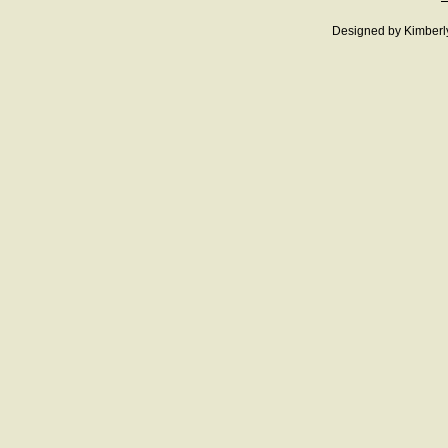
Designed
by Kimberl