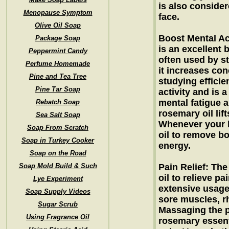
is also consider
Menopause Symptom
face.
Olive Oil Soap
Boost Mental Act
Package Soap
is an excellent b
Peppermint Candy
often used by s
Perfume Homemade
it increases con
Pine and Tea Tree
studying efficie
Pine Tar Soap
activity and is 
mental fatigue a
Rebatch Soap
rosemary oil lif
Sea Salt Soap
Whenever your b
Soap From Scratch
oil to remove b
Soap in Turkey Cooker
energy.
Soap on the Road
Soap Mold Build & Such
Pain Relief: The
oil to relieve pa
Lye Experiment
extensive usage
Soap Supply Videos
sore muscles, r
Sugar Scrub
Massaging the pa
Using Fragrance Oil
rosemary essenti