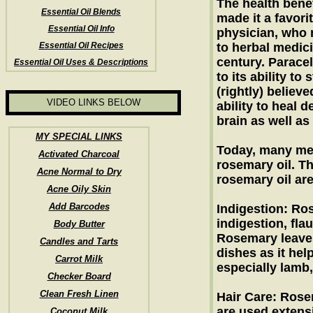
The health benef
Essential Oil Blends
made it a favor
Essential Oil Info
physician, who 
Essential Oil Recipes
to herbal medici
century. Parace
Essential Oil Uses & Descriptions
to its ability to
(rightly) believ
VIDEO LINKS BELOW
ability to heal d
brain as well as
MY SPECIAL LINKS
Today, many med
Activated Charcoal
rosemary oil. Th
Acne Normal to Dry
rosemary oil ar
Acne Oily Skin
Add Barcodes
Indigestion: Ros
indigestion, fl
Body Butter
Rosemary leaves
Candles and Tarts
dishes as it hel
Carrot Milk
especially lamb,
Checker Board
Clean Fresh Linen
Hair Care: Rose
are used extensi
Coconut Milk