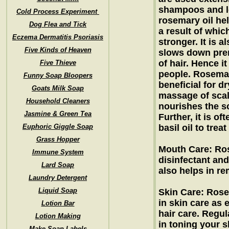
shampoos and lo
Cold Process Experiment
rosemary oil hel
Dog Flea and Tick
a result of whic
Eczema Dermatitis Psoriasis
stronger. It is a
Five Kinds of Heaven
slows down prem
of hair. Hence it
Five Thieve
people. Rosemary
Funny Soap Bloopers
beneficial for d
Goats Milk Soap
massage of scal
Household Cleaners
nourishes the s
Jasmine & Green Tea
Further, it is of
Euphoric Giggle Soap
basil oil to trea
Grass Hopper
Mouth Care: Ros
Immune System
disinfectant and
Lard Soap
also helps in r
Laundry Detergent
Liquid Soap
Skin Care: Rose
in skin care as e
Lotion Bar
hair care. Regul
Lotion Making
in toning your s
Make Soap Labels