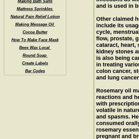
Making Bath Salts
and is used in 
Mattress Sprinkles
Natural Pain Relief Lotion
Other claimed he
Making Message Oil
include its usag
cycle, menstrual
Cocoa Butter
flow, prostate, g
How To Make Face Mask
cataract, heart,
Bees Wax Local
kidney stones a
Round Soap
is also being car
Create Labels
in treating vari
colon cancer, s
Bar Codes
and lung cancer
Rosemary oil may
reactions and h
with prescriptio
volatile in natu
and spasms. Hen
consumed orally.
rosemary essent
pregnant and br