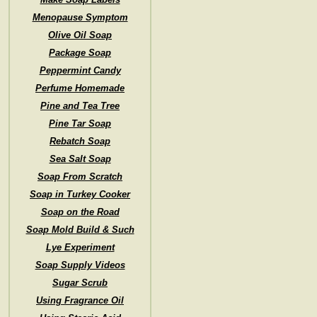
Menopause Symptom
Olive Oil Soap
Package Soap
Peppermint Candy
Perfume Homemade
Pine and Tea Tree
Pine Tar Soap
Rebatch Soap
Sea Salt Soap
Soap From Scratch
Soap in Turkey Cooker
Soap on the Road
Soap Mold Build & Such
Lye Experiment
Soap Supply Videos
Sugar Scrub
Using Fragrance Oil