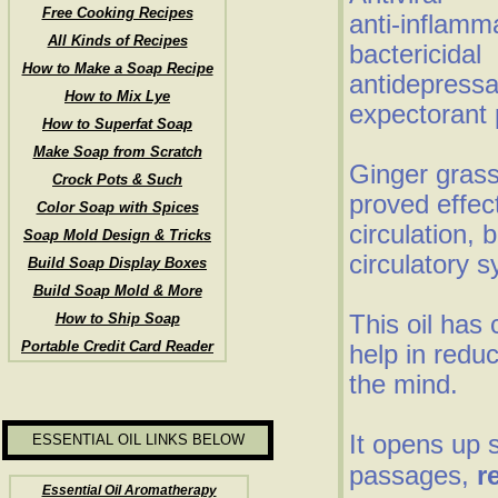
Free Cooking Recipes
anti-inflamm
All Kinds of Recipes
bactericidal
How to Make a Soap Recipe
antidepressa
How to Mix Lye
expectorant 
How to Superfat Soap
Make Soap from Scratch
Ginger grass
Crock Pots & Such
proved effec
Color Soap with Spices
circulation, 
Soap Mold Design & Tricks
circulatory 
Build Soap Display Boxes
Build Soap Mold & More
This oil has 
How to Ship Soap
Portable Credit Card Reader
help in redu
the mind.
It opens up 
ESSENTIAL OIL LINKS BELOW
passages,
r
Essential Oil Aromatherapy