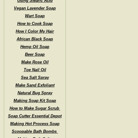
Using Stearic Acid
Vegan Lavender Soap
Wart Soap
How to Cook Soap
How I Color My Hair
African Black Soap
Hemp Oil Soap
Beer Soap
Make Rose Oil
Toe Nail Oil
Sea Salt Spray
Make Sand Exfoliant
Natural Bug Spray
Making Soap Kit Soap
How to Make Sugar Scrub
Soap Cutter Essential Depot
Making Hot Process Soap
Scoopable Bath Bombs