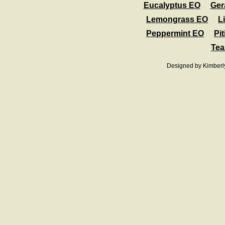
Eucalyptus EO
Ger
Lemongrass EO
L
Peppermint EO
Pit
Tea
Designed
by Kimberl