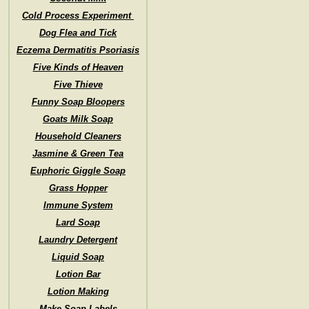
Cold Process Experiment
Dog Flea and Tick
Eczema Dermatitis Psoriasis
Five Kinds of Heaven
Five Thieve
Funny Soap Bloopers
Goats Milk Soap
Household Cleaners
Jasmine & Green Tea
Euphoric Giggle Soap
Grass Hopper
Immune System
Lard Soap
Laundry Detergent
Liquid Soap
Lotion Bar
Lotion Making
Make Soap Labels