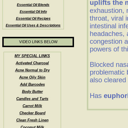
uplifts the
Essential Oil Blends
exhaustion, 
Essential Oil Info
throat, viral 
Essential Oil Recipes
intestinal inf
Essential Oil Uses & Descriptions
headaches, a
congestion a
VIDEO LINKS BELOW
powers of thi
MY SPECIAL LINKS
Blocked nas
Activated Charcoal
Acne Normal to Dry
problematic 
Acne Oily Skin
also cleared 
Add Barcodes
Body Butter
Has
euphor
Candles and Tarts
Carrot Milk
Checker Board
Clean Fresh Linen
Coconut Milk