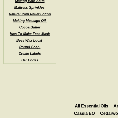
Making Bath Salts
Mattress Sprinkles
Natural Pain Relief Lotion
Making Message Oil
Cocoa Butter
How To Make Face Mask
Bees Wax Local
Round Soap
Create Labels
Bar Codes
All Essential Oils
A
Cassia EO
Cedarwo