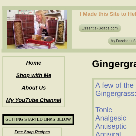
how to make soap for the first time? who to make hot process soap? how to make soap at home?
I Made this Site to H
how to make soap for the first time? who to make hot process soap? how to make soap at home?
Gingergra
Home
Shop with Me
A few of the 
About Us
Gingergrass
My YouTube Channel
Tonic
Analgesic
GETTING STARTED LINKS BELOW
Antiseptic
Free Soap Recipes
Antiviral