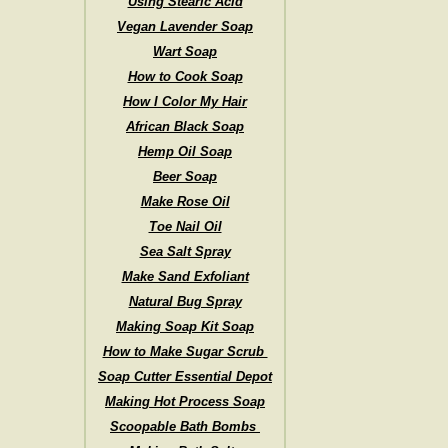
Using Stearic Acid
Vegan Lavender Soap
Wart Soap
How to Cook Soap
How I Color My Hair
African Black Soap
Hemp Oil Soap
Beer Soap
Make Rose Oil
Toe Nail Oil
Sea Salt Spray
Make Sand Exfoliant
Natural Bug Spray
Making Soap Kit Soap
How to Make Sugar Scrub
Soap Cutter Essential Depot
Making Hot Process Soap
Scoopable Bath Bombs