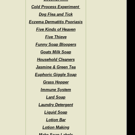
Cold Process Experiment
Dog Flea and Tick
Eczema Dermatitis Psoriasis
Five Kinds of Heaven
Five Thieve
Funny Soap Bloopers
Goats Milk Soap
Household Cleaners
Jasmine & Green Tea
Euphoric Giggle Soap
Grass Hopper
Immune System
Lard Soap
Laundry Detergent
Liquid Soap
Lotion Bar
Lotion Making
Make Soap Labels