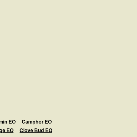
min EO
Camphor EO
age EO
Clove Bud EO