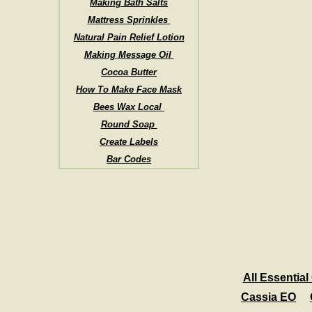
Making Bath Salts
Mattress Sprinkles
Natural Pain Relief Lotion
Making Message Oil
Cocoa Butter
How To Make Face Mask
Bees Wax Local
Round Soap
Create Labels
Bar Codes
All Essential 
Cassia EO