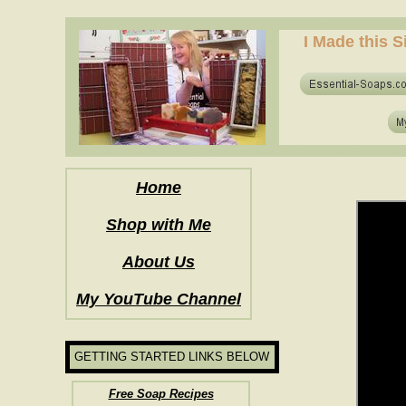
how to make soap for the first time? who to make hot process soap? how to mak
I Made this S
how to make soap for the first time? who to make hot process soap? how to mak
Home
Shop with Me
About Us
My YouTube Channel
GETTING STARTED LINKS BELOW
Free Soap Recipes