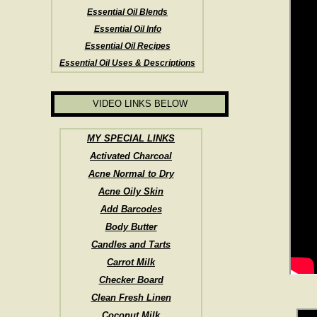
Essential Oil Blends
Essential Oil Info
Essential Oil Recipes
Essential Oil Uses & Descriptions
VIDEO LINKS BELOW
MY SPECIAL LINKS
Activated Charcoal
Acne Normal to Dry
Acne Oily Skin
Add Barcodes
Body Butter
Candles and Tarts
Carrot Milk
Checker Board
Clean Fresh Linen
Coconut Milk