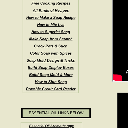
Free Cooking Recipes
All Kinds of Recipes
How to Make a Soap Recipe
How to Mix Lye
How to Superfat Soap
Make Soap from Scratch
Crock Pots & Such
Color Soap with Spices
Soap Mold Design & Tricks
Build Soap Display Boxes
Build Soap Mold & More
How to Ship Soap
Portable Credit Card Reader
ESSENTIAL OIL LINKS BELOW
Essential Oil Aromatherapy