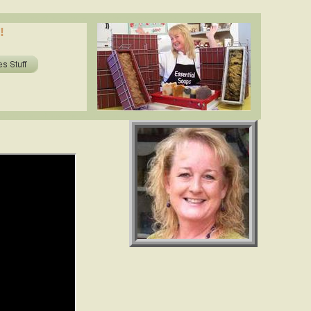
oils in soap? shea butter, cocoa butter, essential oils. www.essentialdepot.com
!
ils in soap? shea butter, cocoa butter, essential oils. www.essentialdepot.com