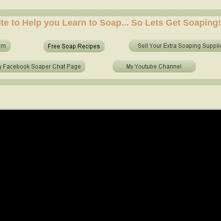
e soap at home? who to make soap from scratch? who to make no lye soap? how to use essential 
ite to Help you Learn to Soap... So Lets Get Soaping!
e soap at home? who to make soap from scratch? who to make no lye soap? how to use essential o