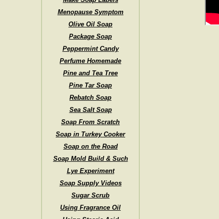
Menopause Symptom
Olive Oil Soap
Package Soap
Peppermint Candy
Perfume Homemade
Pine and Tea Tree
Pine Tar Soap
Rebatch Soap
Sea Salt Soap
Soap From Scratch
Soap in Turkey Cooker
Soap on the Road
Soap Mold Build & Such
Lye Experiment
Soap Supply Videos
Sugar Scrub
Using Fragrance Oil