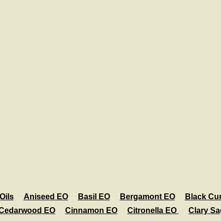
Oils
Aniseed EO
Basil EO
Bergamont EO
Black Cu
Cedarwood EO
Cinnamon EO
Citronella EO
Clary S