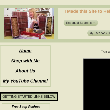
how to make soap for the first time? who to make hot process soap? how to make soap at home?
I Made this Site to H
how to make soap for the first time? who to make hot process soap? how to make soap at home?
Home
This w
Shop with Me
About Us
My YouTube Channel
GETTING STARTED LINKS BELOW
Free Soap Recipes