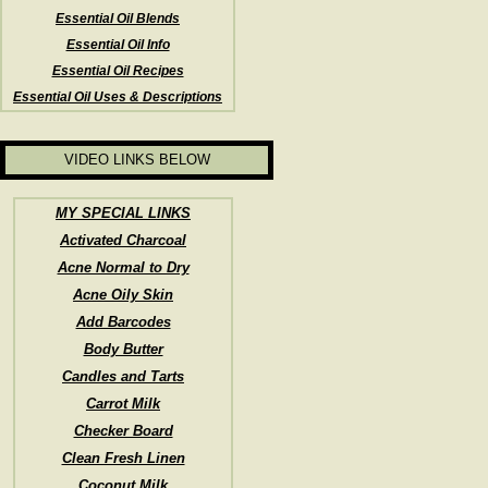
Essential Oil Blends
Essential Oil Info
Essential Oil Recipes
Essential Oil Uses & Descriptions
VIDEO LINKS BELOW
MY SPECIAL LINKS
Activated Charcoal
Acne Normal to Dry
Acne Oily Skin
Add Barcodes
Body Butter
Candles and Tarts
Carrot Milk
Checker Board
Clean Fresh Linen
Coconut Milk