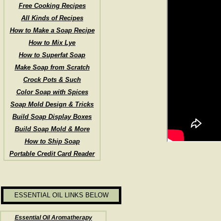
Free Cooking Recipes
All Kinds of Recipes
How to Make a Soap Recipe
How to Mix Lye
How to Superfat Soap
Make Soap from Scratch
Crock Pots & Such
Color Soap with Spices
Soap Mold Design & Tricks
Build Soap Display Boxes
Build Soap Mold & More
How to Ship Soap
Portable Credit Card Reader
ESSENTIAL OIL LINKS BELOW
Essential Oil Aromatherapy