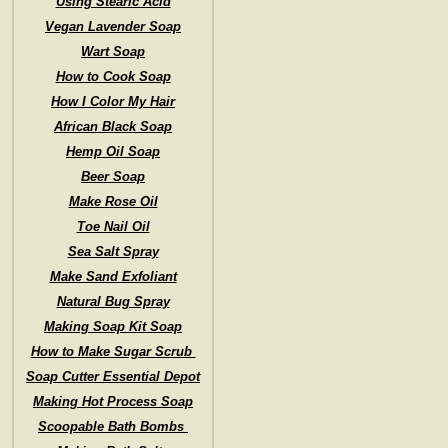
Using Stearic Acid
Vegan Lavender Soap
Wart Soap
How to Cook Soap
How I Color My Hair
African Black Soap
Hemp Oil Soap
Beer Soap
Make Rose Oil
Toe Nail Oil
Sea Salt Spray
Make Sand Exfoliant
Natural Bug Spray
Making Soap Kit Soap
How to Make Sugar Scrub
Soap Cutter Essential Depot
Making Hot Process Soap
Scoopable Bath Bombs