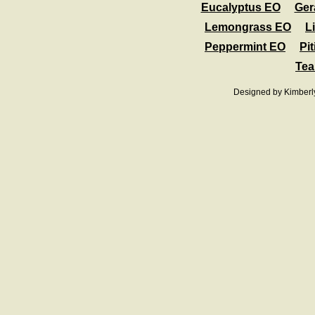
Eucalyptus EO
Ger
Lemongrass EO
L
Peppermint EO
Pit
Tea
Designed
by Kimberl