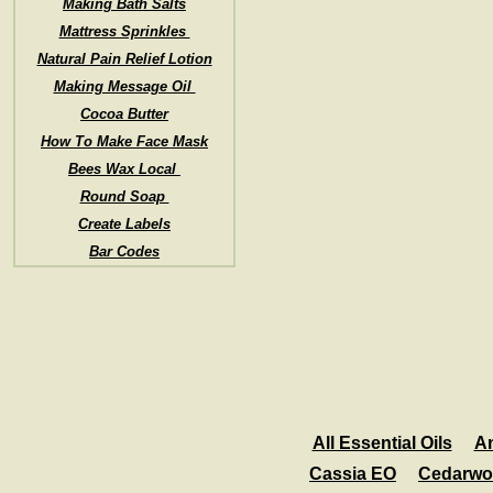
Making Bath Salts
Mattress Sprinkles
Natural Pain Relief Lotion
Making Message Oil
Cocoa Butter
How To Make Face Mask
Bees Wax Local
Round Soap
Create Labels
Bar Codes
All Essential Oils
A
Cassia EO
Cedarwo