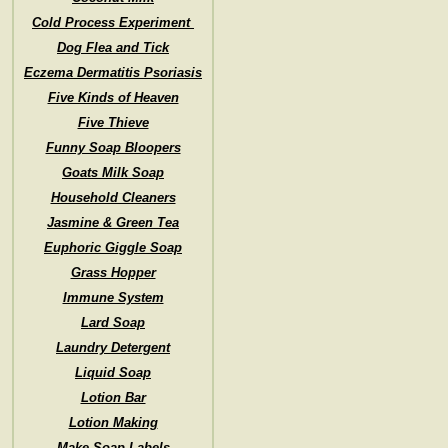
Cold Process Experiment
Dog Flea and Tick
Eczema Dermatitis Psoriasis
Five Kinds of Heaven
Five Thieve
Funny Soap Bloopers
Goats Milk Soap
Household Cleaners
Jasmine & Green Tea
Euphoric Giggle Soap
Grass Hopper
Immune System
Lard Soap
Laundry Detergent
Liquid Soap
Lotion Bar
Lotion Making
Make Soap Labels