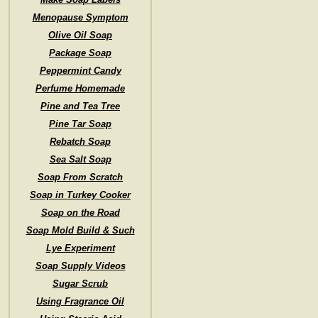
Menopause Symptom
Olive Oil Soap
Package Soap
Peppermint Candy
Perfume Homemade
Pine and Tea Tree
Pine Tar Soap
Rebatch Soap
Sea Salt Soap
Soap From Scratch
Soap in Turkey Cooker
Soap on the Road
Soap Mold Build & Such
Lye Experiment
Soap Supply Videos
Sugar Scrub
Using Fragrance Oil