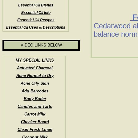
Essential Oil Blends
Essential Oil Info
Fo
Essential Oil Recipes
Cedarwood al
Essential Oil Uses & Descriptions
balance norm
VIDEO LINKS BELOW
MY SPECIAL LINKS
Activated Charcoal
Acne Normal to Dry
Acne Oily Skin
Add Barcodes
Body Butter
Candles and Tarts
Carrot Milk
Checker Board
Clean Fresh Linen
Coconut Milk