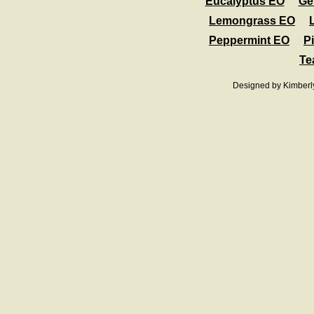
Eucalyptus EO
Ge
Lemongrass EO
Peppermint EO
Pi
Te
Designed
by Kimberl