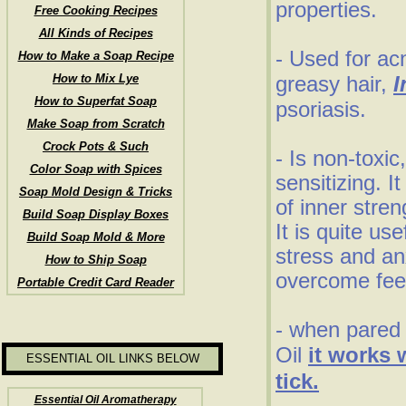
properties.
Free Cooking Recipes
All Kinds of Recipes
- Used for ac
How to Make a Soap Recipe
How to Mix Lye
greasy hair,
I
How to Superfat Soap
psoriasis.
Make Soap from Scratch
Crock Pots & Such
- Is non-toxic
Color Soap with Spices
sensitizing. I
Soap Mold Design & Tricks
of inner stre
Build Soap Display Boxes
It is quite us
Build Soap Mold & More
stress and an
How to Ship Soap
overcome fee
Portable Credit Card Reader
- when pared 
Oil
it works 
ESSENTIAL OIL LINKS BELOW
tick.
Essential Oil Aromatherapy