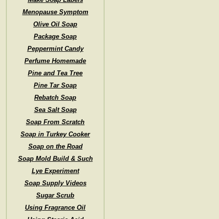
Menopause Symptom
Olive Oil Soap
Package Soap
Peppermint Candy
Perfume Homemade
Pine and Tea Tree
Pine Tar Soap
Rebatch Soap
Sea Salt Soap
Soap From Scratch
Soap in Turkey Cooker
Soap on the Road
Soap Mold Build & Such
Lye Experiment
Soap Supply Videos
Sugar Scrub
Using Fragrance Oil