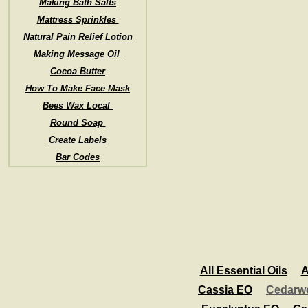
Making Bath Salts
Mattress Sprinkles
Natural Pain Relief Lotion
Making Message Oil
Cocoa Butter
How To Make Face Mask
Bees Wax Local
Round Soap
Create Labels
Bar Codes
All Essential Oils
A
Cassia EO
Cedarw