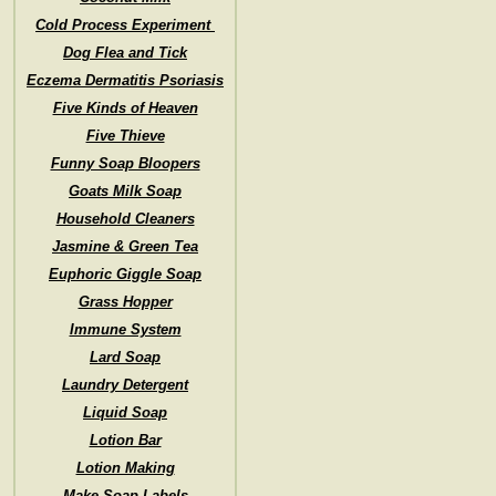
Cold Process Experiment
Dog Flea and Tick
Eczema Dermatitis Psoriasis
Five Kinds of Heaven
Five Thieve
Funny Soap Bloopers
Goats Milk Soap
Household Cleaners
Jasmine & Green Tea
Euphoric Giggle Soap
Grass Hopper
Immune System
Lard Soap
Laundry Detergent
Liquid Soap
Lotion Bar
Lotion Making
Make Soap Labels