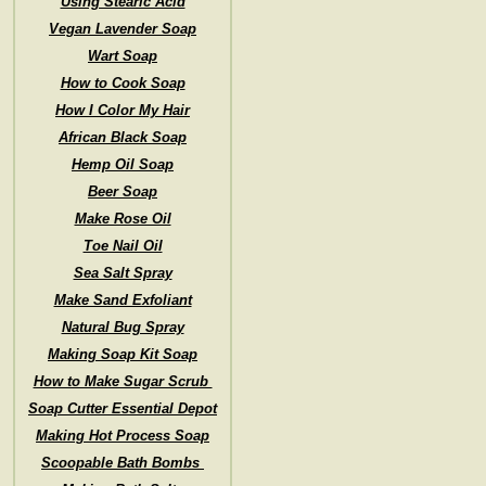
Using Stearic Acid
Vegan Lavender Soap
Wart Soap
How to Cook Soap
How I Color My Hair
African Black Soap
Hemp Oil Soap
Beer Soap
Make Rose Oil
Toe Nail Oil
Sea Salt Spray
Make Sand Exfoliant
Natural Bug Spray
Making Soap Kit Soap
How to Make Sugar Scrub
Soap Cutter Essential Depot
Making Hot Process Soap
Scoopable Bath Bombs