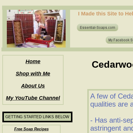
how to make soap for the first time? who to make hot process soap? how to make soap at home?
I Made this Site to H
how to make soap for the first time? who to make hot process soap? how to make soap at home?
Home
Cedarwoo
Shop with Me
About Us
A few of Ceda
My YouTube Channel
qualities are 
GETTING STARTED LINKS BELOW
- Has anti-se
astringent and
Free Soap Recipes