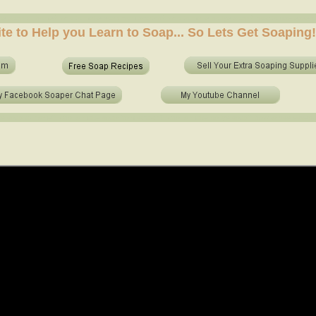
e soap at home? who to make soap from scratch? who to make no lye soap? how to use essential 
ite to Help you Learn to Soap... So Lets Get Soaping!
e soap at home? who to make soap from scratch? who to make no lye soap? how to use essential o