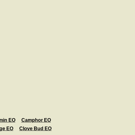
min EO
Camphor EO
age EO
Clove Bud EO