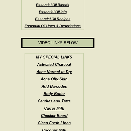
Essential Oil Blends
Essential Oil Info
Essential Oil Recipes
Essential Oil Uses & Descriptions
VIDEO LINKS BELOW
MY SPECIAL LINKS
Activated Charcoal
Acne Normal to Dry
Acne Oily Skin
Add Barcodes
Body Butter
Candles and Tarts
Carrot Milk
Checker Board
Clean Fresh Linen
Coconut Milk