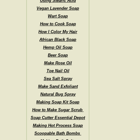
Using Stearic Acid
Vegan Lavender Soap
Wart Soap
How to Cook Soap
How I Color My Hair
African Black Soap
Hemp Oil Soap
Beer Soap
Make Rose Oil
Toe Nail Oil
Sea Salt Spray
Make Sand Exfoliant
Natural Bug Spray
Making Soap Kit Soap
How to Make Sugar Scrub
Soap Cutter Essential Depot
Making Hot Process Soap
Scoopable Bath Bombs