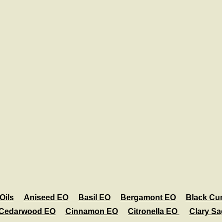
Oils
Aniseed EO
Basil EO
Bergamont EO
Black Cu
Cedarwood EO
Cinnamon EO
Citronella EO
Clary S