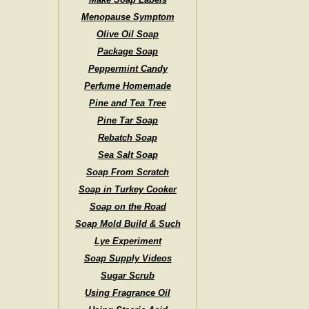
Menopause Symptom
Olive Oil Soap
Package Soap
Peppermint Candy
Perfume Homemade
Pine and Tea Tree
Pine Tar Soap
Rebatch Soap
Sea Salt Soap
Soap From Scratch
Soap in Turkey Cooker
Soap on the Road
Soap Mold Build & Such
Lye Experiment
Soap Supply Videos
Sugar Scrub
Using Fragrance Oil