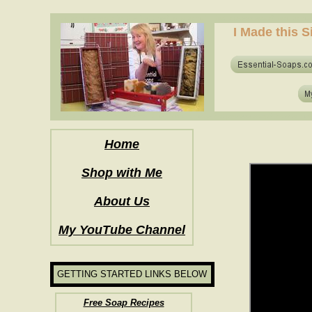
how to make soap for the first time? who to make hot process soap? how to mak
I Made this S
how to make soap for the first time? who to make hot process soap? how to mak
Home
Shop with Me
About Us
My YouTube Channel
GETTING STARTED LINKS BELOW
Free Soap Recipes