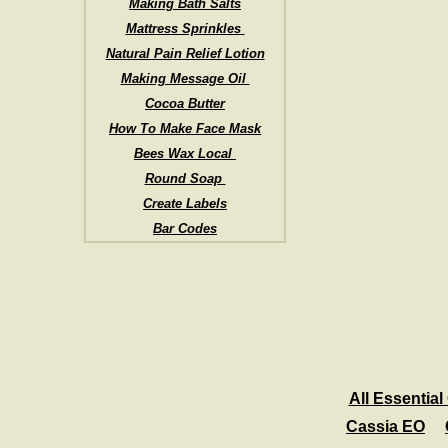
Making Bath Salts
Mattress Sprinkles
Natural Pain Relief Lotion
Making Message Oil
Cocoa Butter
How To Make Face Mask
Bees Wax Local
Round Soap
Create Labels
Bar Codes
All Essential 
Cassia EO