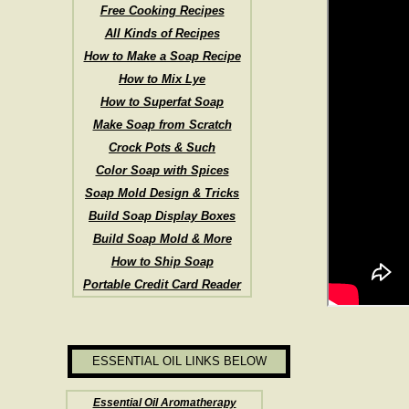
Free Cooking Recipes
All Kinds of Recipes
How to Make a Soap Recipe
How to Mix Lye
How to Superfat Soap
Make Soap from Scratch
Crock Pots & Such
Color Soap with Spices
Soap Mold Design & Tricks
Build Soap Display Boxes
Build Soap Mold & More
How to Ship Soap
Portable Credit Card Reader
ESSENTIAL OIL LINKS BELOW
Essential Oil Aromatherapy