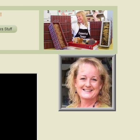
oils in soap? shea butter, cocoa butter, essential oils. www.essentialdepot.com
!
ils in soap? shea butter, cocoa butter, essential oils. www.essentialdepot.com