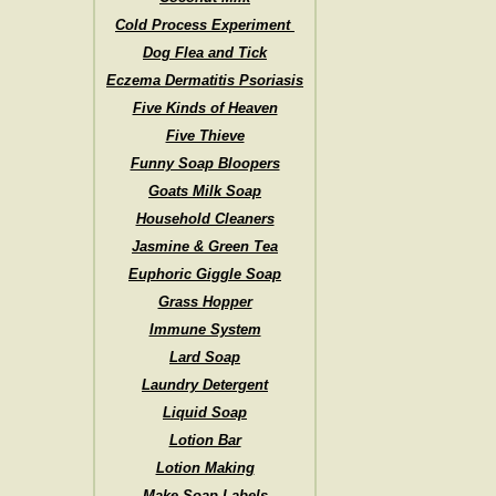
Cold Process Experiment
Dog Flea and Tick
Eczema Dermatitis Psoriasis
Five Kinds of Heaven
Five Thieve
Funny Soap Bloopers
Goats Milk Soap
Household Cleaners
Jasmine & Green Tea
Euphoric Giggle Soap
Grass Hopper
Immune System
Lard Soap
Laundry Detergent
Liquid Soap
Lotion Bar
Lotion Making
Make Soap Labels