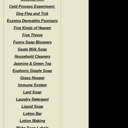
Cold Process Experiment
Dog Flea and Tick
Eczema Dermatitis Psoriasis
Five Kinds of Heaven
Five Thieve
Funny Soap Bloopers
Goats Milk Soap
Household Cleaners
Jasmine & Green Tea
Euphoric Giggle Soap
Grass Hopper
Immune System
Lard Soap
Laundry Detergent
Liquid Soap
Lotion Bar
Lotion Making
Make Soap Labels