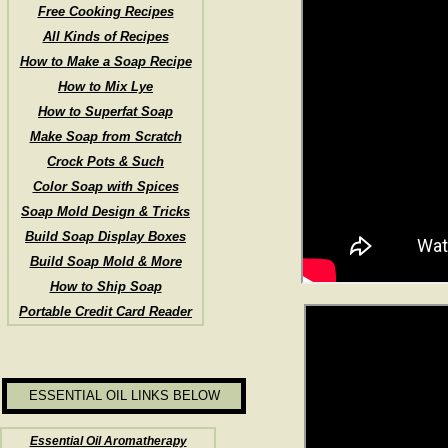
Free Cooking Recipes
All Kinds of Recipes
How to Make a Soap Recipe
How to Mix Lye
How to Superfat Soap
Make Soap from Scratch
Crock Pots & Such
Color Soap with Spices
Soap Mold Design & Tricks
Build Soap Display Boxes
Build Soap Mold & More
How to Ship Soap
Portable Credit Card Reader
ESSENTIAL OIL LINKS BELOW
Essential Oil Aromatherapy