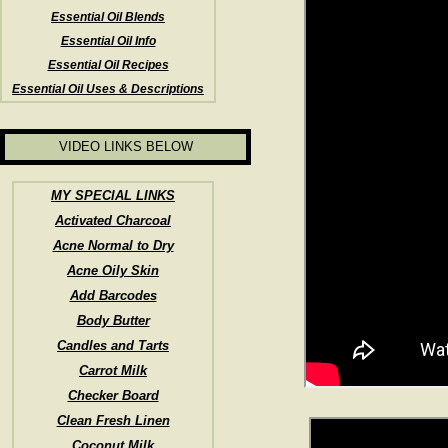
Essential Oil Blends
Essential Oil Info
Essential Oil Recipes
Essential Oil Uses & Descriptions
VIDEO LINKS BELOW
MY SPECIAL LINKS
Activated Charcoal
Acne Normal to Dry
Acne Oily Skin
Add Barcodes
Body Butter
Candles and Tarts
Carrot Milk
Checker Board
Clean Fresh Linen
Coconut Milk