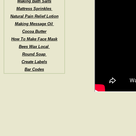
Making Bath Salts
Mattress Sprinkles
Natural Pain Relief Lotion
Making Message Oil
Cocoa Butter
How To Make Face Mask
Bees Wax Local
Round Soap
Create Labels
Bar Codes