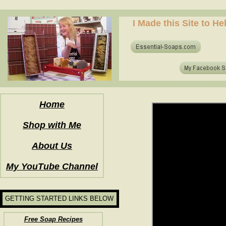
how to make soap for the first time? who to make hot process soap? how to make soap at home?
I Made this Site to H
how to make soap for the first time? who to make hot process soap? how to make soap at home?
Home
Shop with Me
About Us
My YouTube Channel
GETTING STARTED LINKS BELOW
Free Soap Recipes