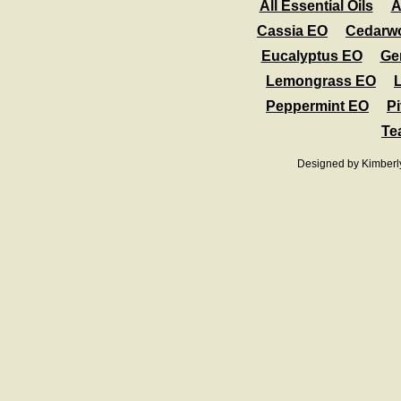
All Essential Oils
A
Cassia EO
Cedarw
Eucalyptus EO
Ge
Lemongrass EO
Peppermint EO
Pi
Te
Designed
by Kimberl