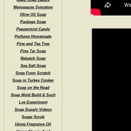
Menopause Symptom
Olive Oil Soap
Package Soap
Peppermint Candy
Perfume Homemade
Pine and Tea Tree
Pine Tar Soap
Rebatch Soap
Sea Salt Soap
Soap From Scratch
Soap in Turkey Cooker
Soap on the Road
Soap Mold Build & Such
Lye Experiment
Soap Supply Videos
Sugar Scrub
Using Fragrance Oil