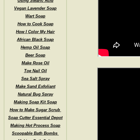
Using Stearic Acid
Vegan Lavender Soap
Wart Soap
How to Cook Soap
How I Color My Hair
African Black Soap
Hemp Oil Soap
Beer Soap
Make Rose Oil
Toe Nail Oil
Sea Salt Spray
Make Sand Exfoliant
Natural Bug Spray
Making Soap Kit Soap
How to Make Sugar Scrub
Soap Cutter Essential Depot
Making Hot Process Soap
Scoopable Bath Bombs