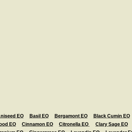
niseed EO
Basil EO
Bergamont EO
Black Cumin EO
ood EO
Cinnamon EO
Citronella EO
Clary Sage EO