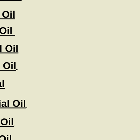
Oil
 Oil
 Oil
 Oil
l
al Oil
Oil
Oil