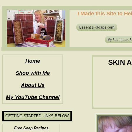
how to make soap for the first time? who to make hot process soap? how to make soap at home?
I Made this Site to H
how to make soap for the first time? who to make hot process soap? how to make soap at home?
Home
SKIN 
Shop with Me
About Us
My YouTube Channel
GETTING STARTED LINKS BELOW
Free Soap Recipes