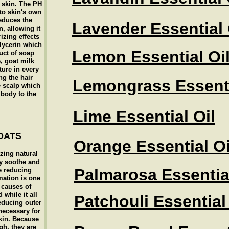
e skin. The PH
 to skin's own
educes the
Lavender Essential 
n, allowing it
izing effects
glycerin which
Lemon Essential Oi
uct of soap
, goat milk
ture in every
ng the hair
Lemongrass Essenti
e scalp which
 body to the
_________________
Lime Essential Oil
OATS
Orange Essential Oi
zing natural
y soothe and
Palmarosa Essential
e reducing
mation is one
 causes of
while it all
Patchouli Essential
reducing outer
necessary for
kin. Because
gh, they are