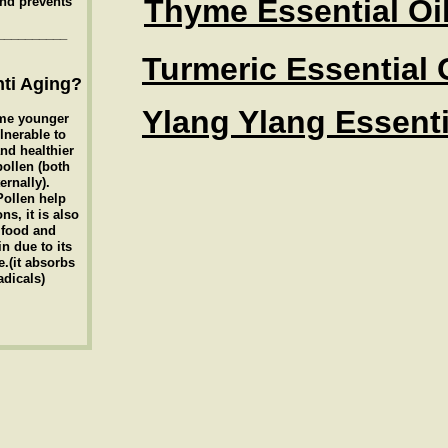
Thyme Essential Oi
and prevents
__________
Turmeric Essential 
ti Aging?
Ylang Ylang Essenti
me younger
lnerable to
nd healthier
pollen (both
ernally).
Pollen help
ns, it is also
 food and
in due to its
.(it absorbs
adicals)