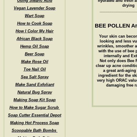
Using Stearic Acid
hydrated and fresh 
drying
Vegan Lavender Soap
_________________
Wart Soap
How to Cook Soap
BEE POLLEN An
How I Color My Hair
Your skin can beco
African Black Soap
looking and less vu
wrinkles, smoother a
Hemp Oil Soap
with the use of bee 
Beer Soap
internally and Ext
Not only does Bee 
Make Rose Oil
clear up acne conditio
Toe Nail Oil
a great anti-aging
ingredient for the sk
Sea Salt Spray
very high ORAC value
Make Sand Exfoliant
damaging free r
Natural Bug Spray
Making Soap Kit Soap
How to Make Sugar Scrub
Soap Cutter Essential Depot
Making Hot Process Soap
Scoopable Bath Bombs