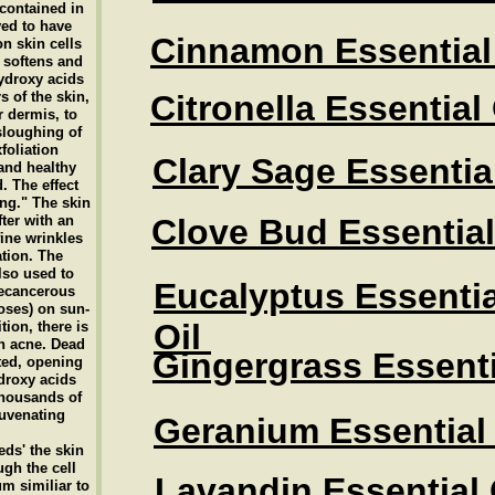
contained in
ved to have
Cinnamon Essential 
on skin cells
t softens and
ydroxy acids
s of the skin,
Citronella Essential
 dermis, to
sloughing of
xfoliation
Clary Sage Essential
 and healthy
. The effect
ing." The skin
ter with an
Clove Bud Essential
fine wrinkles
ation. The
lso used to
Eucalyptus Essentia
recancerous
oses) on sun-
Oil
ion, there is
th acne. Dead
Gingergrass Essenti
ated, opening
droxy acids
thousands of
juvenating
Geranium Essential 
eds' the skin
gh the cell
Lavandin Essential 
um similiar to