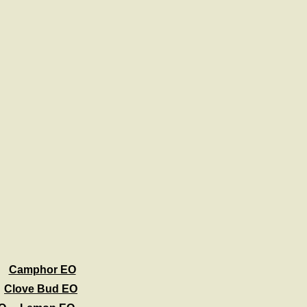
Camphor EO
Clove Bud EO