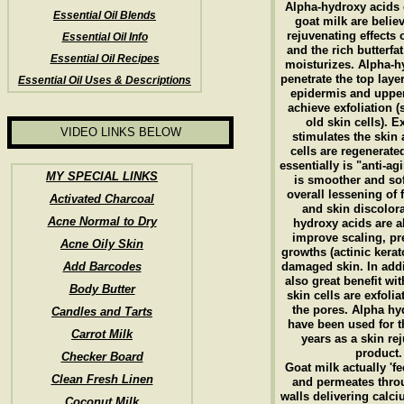
Alpha-hydroxy acids 
Essential Oil Blends
goat milk are belie
rejuvenating effects 
Essential Oil Info
and the rich butterfa
Essential Oil Recipes
moisturizes. Alpha-h
penetrate the top layer
Essential Oil Uses & Descriptions
epidermis and upper
achieve exfoliation (
old skin cells). E
VIDEO LINKS BELOW
stimulates the skin
cells are regenerated
essentially is "anti-ag
MY SPECIAL LINKS
is smoother and sof
overall lessening of 
Activated Charcoal
and skin discolor
Acne Normal to Dry
hydroxy acids are a
improve scaling, p
Acne Oily Skin
growths (actinic kerat
Add Barcodes
damaged skin. In addit
also great benefit wi
Body Butter
skin cells are exfoli
the pores. Alpha hy
Candles and Tarts
have been used for 
Carrot Milk
years as a skin re
product.
Checker Board
Goat milk actually 'fe
Clean Fresh Linen
and permeates throu
walls delivering calci
Coconut Milk