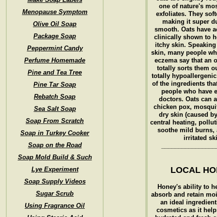
one of nature's mo
Menopause Symptom
exfoliates. They soft
making it super d
Olive Oil Soap
smooth. Oats have a
Package Soap
clinically shown to h
itchy skin. Speaking 
Peppermint Candy
skin, many people wh
Perfume Homemade
eczema say that an 
totally sorts them o
Pine and Tea Tree
totally hypoallergeni
of the ingredients tha
Pine Tar Soap
people who have 
Rebatch Soap
doctors. Oats can 
chicken pox, mosquit
Sea Salt Soap
dry skin (caused b
Soap From Scratch
central heating, pollut
soothe mild burns, 
Soap in Turkey Cooker
irritated sk
Soap on the Road
________________
Soap Mold Build & Such
LOCAL H
Lye Experiment
Soap Supply Videos
Honey's ability to h
Sugar Scrub
absorb and retain moi
an ideal ingredient 
Using Fragrance Oil
cosmetics as it hel