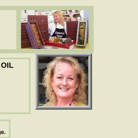
ea butter, cocoa butter, essential oils. www.essentialdepot.com
ea butter, cocoa butter, essential oils. www.essentialdepot.com
 OIL
e.