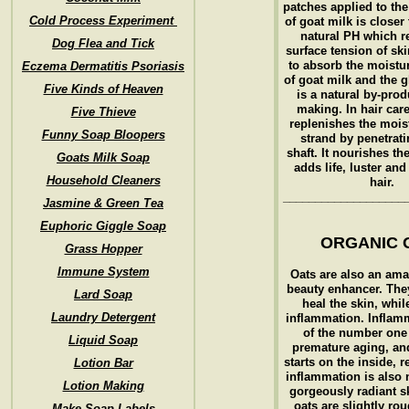
patches applied to th
Cold Process Experiment
of goat milk is closer
natural PH which r
Dog Flea and Tick
surface tension of ski
to absorb the moistur
Eczema Dermatitis Psoriasis
of goat milk and the 
Five Kinds of Heaven
is a natural by-prod
making. In hair care
Five Thieve
replenishes the mois
Funny Soap Bloopers
strand by penetrati
shaft. It nourishes th
Goats Milk Soap
adds life, luster and
Household Cleaners
hair.
___________________
Jasmine & Green Tea
Euphoric Giggle Soap
ORGANIC 
Grass Hopper
Immune System
Oats are also an ama
beauty enhancer. The
Lard Soap
heal the skin, whil
Laundry Detergent
inflammation. Inflam
of the number one
Liquid Soap
premature aging, and 
starts on the inside, 
Lotion Bar
inflammation is also 
Lotion Making
gorgeously radiant s
oats are slightly rou
Make Soap Labels