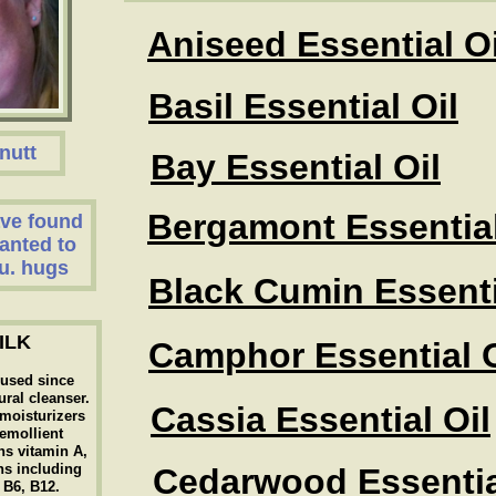
Aniseed Essential Oi
Basil Essential Oil
nutt
Bay Essential Oil
Bergamont Essential
have found
anted to
u. hugs
Black Cumin Essenti
ILK
Camphor Essential O
 used since
ural cleanser.
Cassia Essential Oil
t moisturizers
 emollient
ns vitamin A,
ns including
Cedarwood Essentia
, B6, B12.