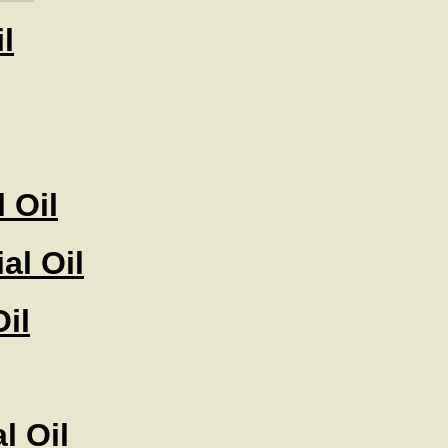
l
 Oil
al Oil
il
l Oil