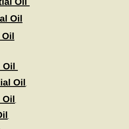
ial Oil
l Oil
 Oil
 Oil
al Oil
 Oil
il