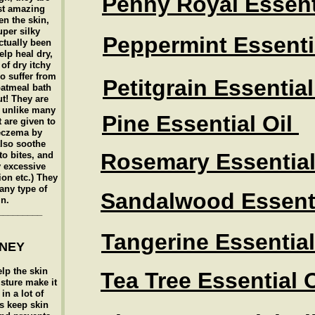
Penny Royal Essent
st amazing
en the skin,
uper silky
Peppermint Essentia
ctually been
elp heal dry,
of dry itchy
o suffer from
Petitgrain Essential
oatmeal bath
ut! They are
c unlike many
Pine Essential Oil
t are given to
eczema by
also soothe
Rosemary Essential
o bites, and
y excessive
ion etc.) They
any type of
Sandalwood Essenti
in.
_________
Tangerine Essential
ONEY
elp the skin
Tea Tree Essential O
sture make it
in a lot of
ps keep skin