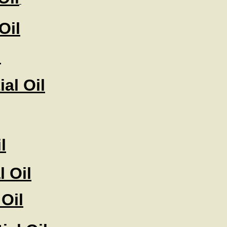
Oil
l
al Oil
l
 Oil
 Oil