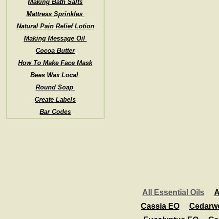
Making Bath Salts
Mattress Sprinkles
Natural Pain Relief Lotion
Making Message Oil
Cocoa Butter
How To Make Face Mask
Bees Wax Local
Round Soap
Create Labels
Bar Codes
All Essential Oils
A
Cassia EO
Cedarw