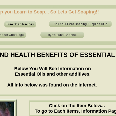
 who to make soap from scratch? who to make no lye soap? how to use essential oils in soap? sh
elp you Learn to Soap... So Lets Get Soaping!!
 who to make soap from scratch? who to make no lye soap? how to use essential oils in soap? sh
AND HEALTH BENEFITS OF ESSENTIAL
Below You Will See Information on
Essential Oils and other additives.
All info below was found on the internet.
Click on the Item Below...
To go to Each Items, Information Pag