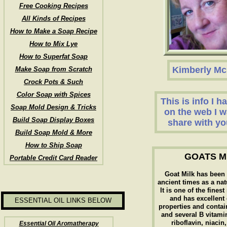
Free Cooking Recipes
All Kinds of Recipes
How to Make a Soap Recipe
How to Mix Lye
How to Superfat Soap
Kimberly Mc
Make Soap from Scratch
Crock Pots & Such
Color Soap with Spices
This is info I 
Soap Mold Design & Tricks
on the web I w
Build Soap Display Boxes
share with yo
Build Soap Mold & More
How to Ship Soap
GOATS M
Portable Credit Card Reader
Goat Milk has been
ancient times as a nat
It is one of the fines
and has excellent
ESSENTIAL OIL LINKS BELOW
properties and contai
and several B vitami
riboflavin, niacin
Essential Oil Aromatherapy