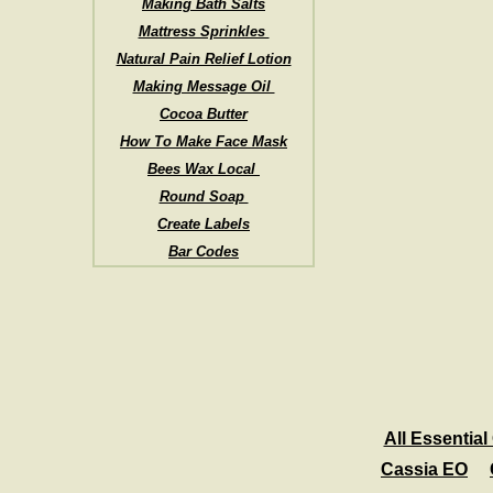
Making Bath Salts
Mattress Sprinkles
Natural Pain Relief Lotion
Making Message Oil
Cocoa Butter
How To Make Face Mask
Bees Wax Local
Round Soap
Create Labels
Bar Codes
All Essential 
Cassia EO