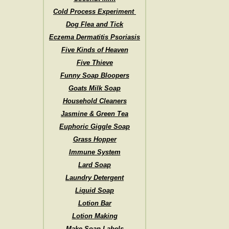
Cold Process Experiment
Dog Flea and Tick
Eczema Dermatitis Psoriasis
Five Kinds of Heaven
Five Thieve
Funny Soap Bloopers
Goats Milk Soap
Household Cleaners
Jasmine & Green Tea
Euphoric Giggle Soap
Grass Hopper
Immune System
Lard Soap
Laundry Detergent
Liquid Soap
Lotion Bar
Lotion Making
Make Soap Labels