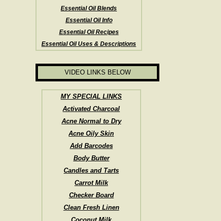
Essential Oil Blends
Essential Oil Info
Essential Oil Recipes
Essential Oil Uses & Descriptions
VIDEO LINKS BELOW
MY SPECIAL LINKS
Activated Charcoal
Acne Normal to Dry
Acne Oily Skin
Add Barcodes
Body Butter
Candles and Tarts
Carrot Milk
Checker Board
Clean Fresh Linen
Coconut Milk