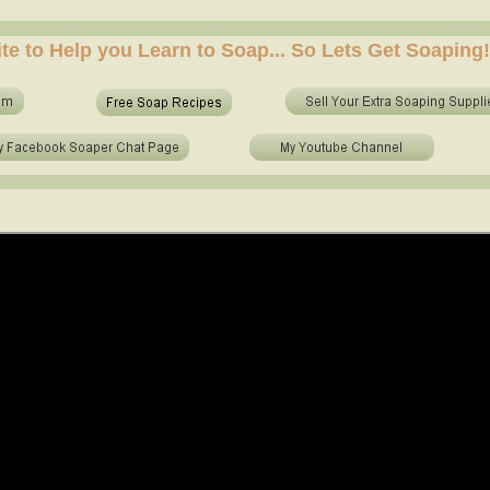
e soap at home? who to make soap from scratch? who to make no lye soap? how to use essential 
ite to Help you Learn to Soap... So Lets Get Soaping!
e soap at home? who to make soap from scratch? who to make no lye soap? how to use essential o