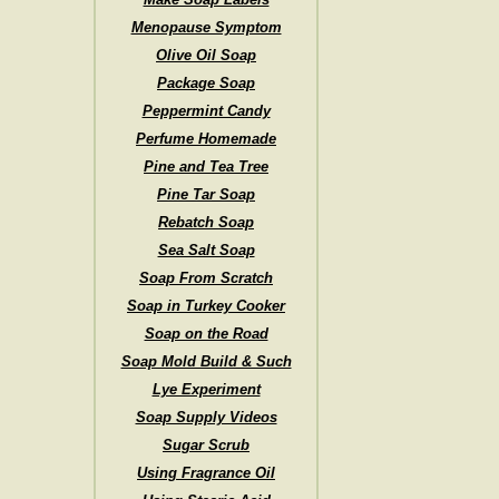
Menopause Symptom
Olive Oil Soap
Package Soap
Peppermint Candy
Perfume Homemade
Pine and Tea Tree
Pine Tar Soap
Rebatch Soap
Sea Salt Soap
Soap From Scratch
Soap in Turkey Cooker
Soap on the Road
Soap Mold Build & Such
Lye Experiment
Soap Supply Videos
Sugar Scrub
Using Fragrance Oil