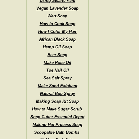
Using Stearic Acid
Vegan Lavender Soap
Wart Soap
How to Cook Soap
How I Color My Hair
African Black Soap
Hemp Oil Soap
Beer Soap
Make Rose Oil
Toe Nail Oil
Sea Salt Spray
Make Sand Exfoliant
Natural Bug Spray
Making Soap Kit Soap
How to Make Sugar Scrub
Soap Cutter Essential Depot
Making Hot Process Soap
Scoopable Bath Bombs