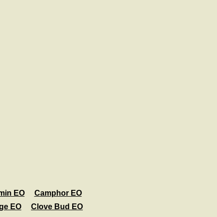
min EO
Camphor EO
age EO
Clove Bud EO