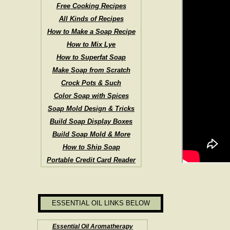
Free Cooking Recipes
All Kinds of Recipes
How to Make a Soap Recipe
How to Mix Lye
How to Superfat Soap
Make Soap from Scratch
Crock Pots & Such
Color Soap with Spices
Soap Mold Design & Tricks
Build Soap Display Boxes
Build Soap Mold & More
How to Ship Soap
Portable Credit Card Reader
ESSENTIAL OIL LINKS BELOW
Essential Oil Aromatherapy