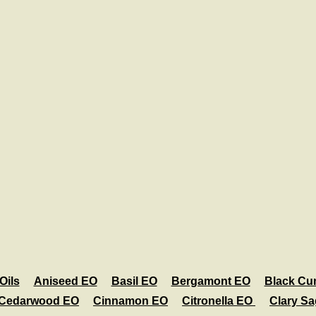
Oils
Aniseed EO
Basil EO
Bergamont EO
Black Cu
Cedarwood EO
Cinnamon EO
Citronella EO
Clary S