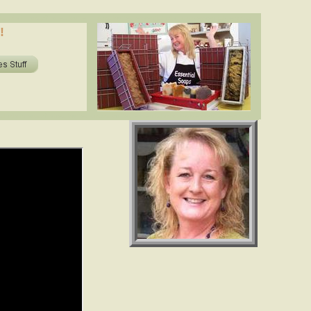
oils in soap? shea butter, cocoa butter, essential oils. www.essentialdepot.com
!
ils in soap? shea butter, cocoa butter, essential oils. www.essentialdepot.com