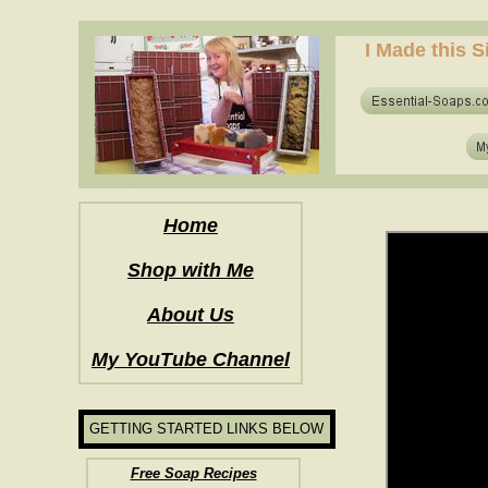
how to make soap for the first time? who to make hot process soap? how to mak
I Made this S
how to make soap for the first time? who to make hot process soap? how to mak
Home
Shop with Me
About Us
My YouTube Channel
GETTING STARTED LINKS BELOW
Free Soap Recipes