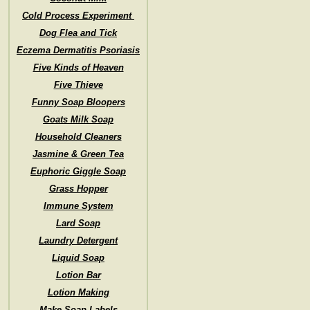
Cold Process Experiment
Dog Flea and Tick
Eczema Dermatitis Psoriasis
Five Kinds of Heaven
Five Thieve
Funny Soap Bloopers
Goats Milk Soap
Household Cleaners
Jasmine & Green Tea
Euphoric Giggle Soap
Grass Hopper
Immune System
Lard Soap
Laundry Detergent
Liquid Soap
Lotion Bar
Lotion Making
Make Soap Labels