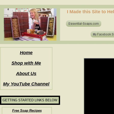
how to make soap for the first time? who to make hot process soap? how to make soap at home?
I Made this Site to H
how to make soap for the first time? who to make hot process soap? how to make soap at home?
Home
Shop with Me
About Us
My YouTube Channel
GETTING STARTED LINKS BELOW
Free Soap Recipes