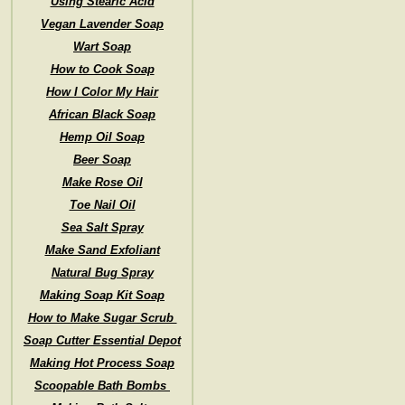
Using Stearic Acid
Vegan Lavender Soap
Wart Soap
How to Cook Soap
How I Color My Hair
African Black Soap
Hemp Oil Soap
Beer Soap
Make Rose Oil
Toe Nail Oil
Sea Salt Spray
Make Sand Exfoliant
Natural Bug Spray
Making Soap Kit Soap
How to Make Sugar Scrub
Soap Cutter Essential Depot
Making Hot Process Soap
Scoopable Bath Bombs