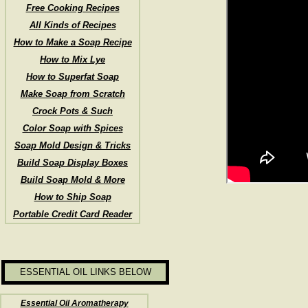
Free Cooking Recipes
All Kinds of Recipes
How to Make a Soap Recipe
How to Mix Lye
How to Superfat Soap
Make Soap from Scratch
Crock Pots & Such
Color Soap with Spices
Soap Mold Design & Tricks
Build Soap Display Boxes
Build Soap Mold & More
How to Ship Soap
Portable Credit Card Reader
ESSENTIAL OIL LINKS BELOW
Essential Oil Aromatherapy