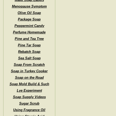
Menopause Symptom
Olive Oil Soap
Package Soap
Peppermint Candy
Perfume Homemade
Pine and Tea Tree
Pine Tar Soap
Rebatch Soap
Sea Salt Soap
Soap From Scratch
Soap in Turkey Cooker
Soap on the Road
Soap Mold Build & Such
Lye Experiment
Soap Supply Videos
Sugar Scrub
Using Fragrance Oil