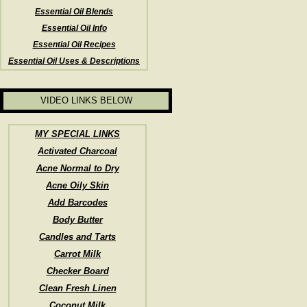
Essential Oil Blends
Essential Oil Info
Essential Oil Recipes
Essential Oil Uses & Descriptions
VIDEO LINKS BELOW
MY SPECIAL LINKS
Activated Charcoal
Acne Normal to Dry
Acne Oily Skin
Add Barcodes
Body Butter
Candles and Tarts
Carrot Milk
Checker Board
Clean Fresh Linen
Coconut Milk