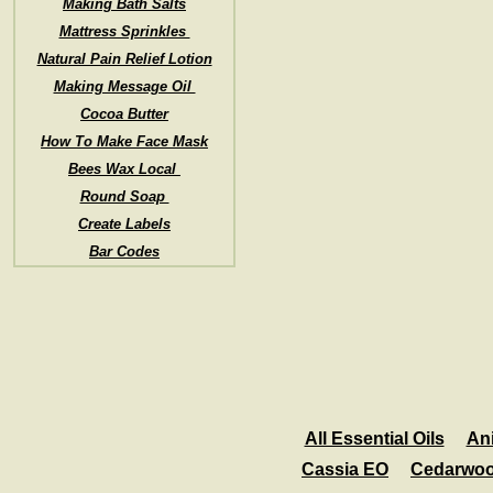
Making Bath Salts
Mattress Sprinkles
Natural Pain Relief Lotion
Making Message Oil
Cocoa Butter
How To Make Face Mask
Bees Wax Local
Round Soap
Create Labels
Bar Codes
All Essential Oils
An
Cassia EO
Cedarwo