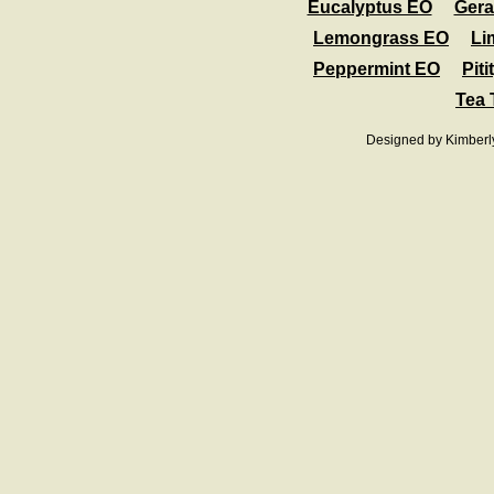
Eucalyptus EO
Ger
Lemongrass EO
Li
Peppermint EO
Pit
Tea 
Designed
by Kimberl